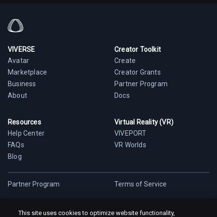
VIVERSE
Creator Toolkit
Avatar
Create
Marketplace
Creator Grants
Business
Partner Program
About
Docs
Resources
Virtual Reality (VR)
Help Center
VIVEPORT
FAQs
VR Worlds
Blog
Partner Program
Terms of Service
Privacy Policy
Cookie Policy
This site uses cookies to optimize website functionality,