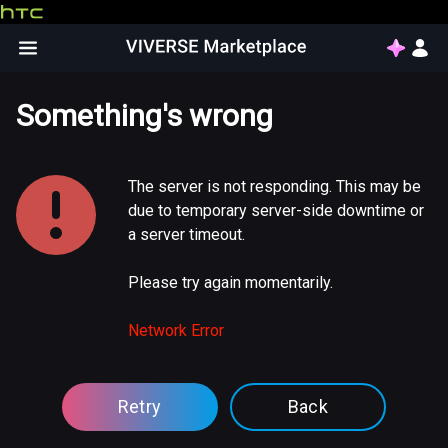
Something's wrong
The server is not responding. This may be
due to temporary server-side downtime or
a server timeout.
Please try again momentarily.
Network Error
Retry
Back